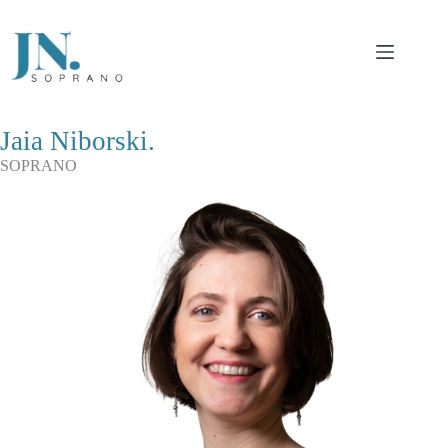
Saltar
al
contenido
Jaia Niborski.
SOPRANO