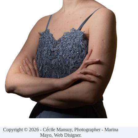
Copyright © 2026 - Cécile Mansuy, Photographer - Marina
Mayo, Web Disigner.